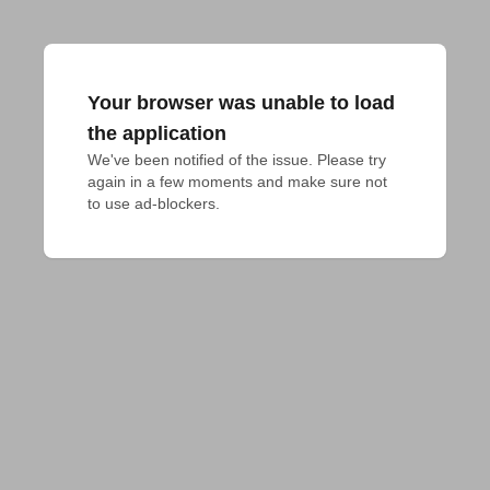
Your browser was unable to load
the application
We've been notified of the issue. Please try 
again in a few moments and make sure not 
to use ad-blockers.