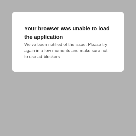
Your browser was unable to load
the application
We've been notified of the issue. Please try 
again in a few moments and make sure not 
to use ad-blockers.