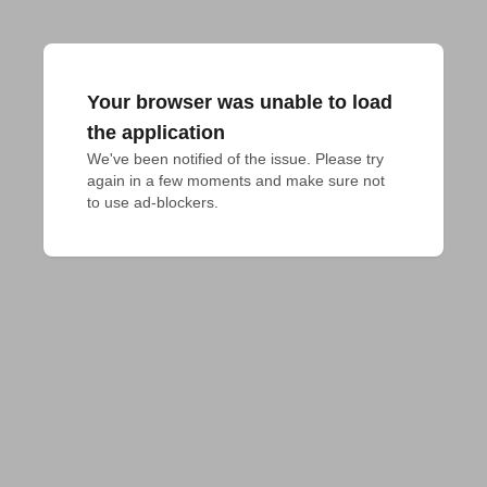
Your browser was unable to load
the application
We've been notified of the issue. Please try 
again in a few moments and make sure not 
to use ad-blockers.