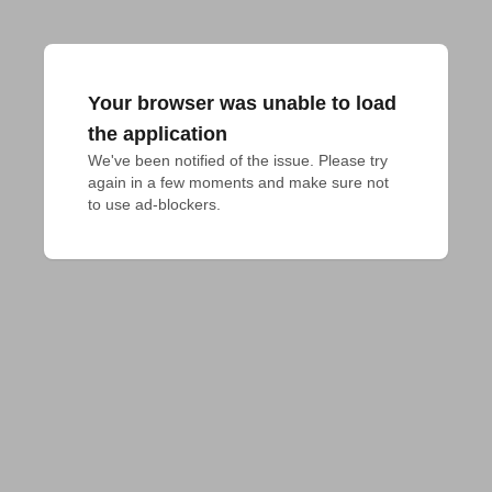
Your browser was unable to load
the application
We've been notified of the issue. Please try 
again in a few moments and make sure not 
to use ad-blockers.