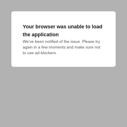
Your browser was unable to load
the application
We've been notified of the issue. Please try 
again in a few moments and make sure not 
to use ad-blockers.