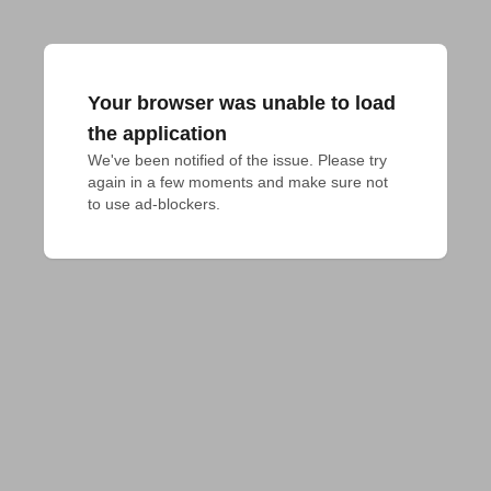
Your browser was unable to load
the application
We've been notified of the issue. Please try 
again in a few moments and make sure not 
to use ad-blockers.