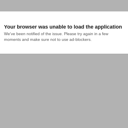
Your browser was unable to load the application
We've been notified of the issue. Please try again in a few 
moments and make sure not to use ad-blockers.