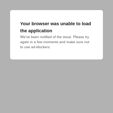
Your browser was unable to load
the application
We've been notified of the issue. Please try 
again in a few moments and make sure not 
to use ad-blockers.