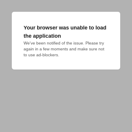
Your browser was unable to load
the application
We've been notified of the issue. Please try 
again in a few moments and make sure not 
to use ad-blockers.