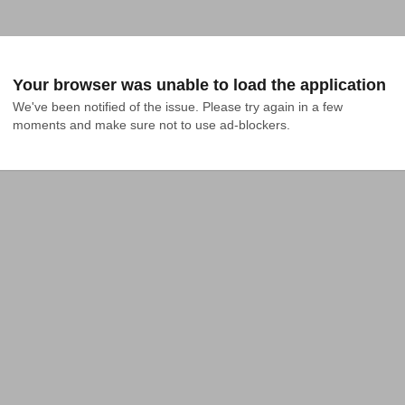
Your browser was unable to load the application
We've been notified of the issue. Please try again in a few 
moments and make sure not to use ad-blockers.