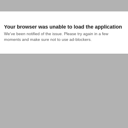
Your browser was unable to load the application
We've been notified of the issue. Please try again in a few 
moments and make sure not to use ad-blockers.