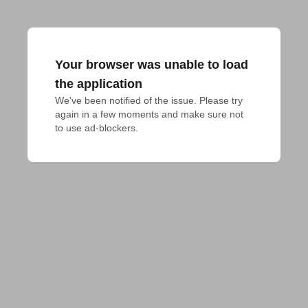
Your browser was unable to load
the application
We've been notified of the issue. Please try 
again in a few moments and make sure not 
to use ad-blockers.