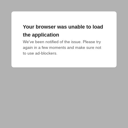
Your browser was unable to load
the application
We've been notified of the issue. Please try 
again in a few moments and make sure not 
to use ad-blockers.