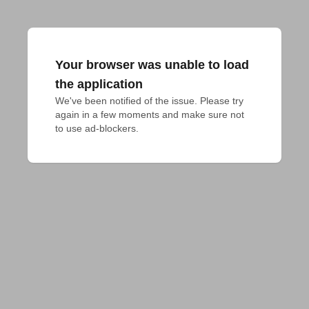
Your browser was unable to load
the application
We've been notified of the issue. Please try 
again in a few moments and make sure not 
to use ad-blockers.