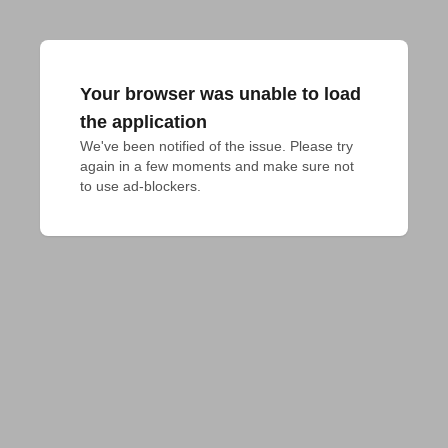
Your browser was unable to load
the application
We've been notified of the issue. Please try 
again in a few moments and make sure not 
to use ad-blockers.