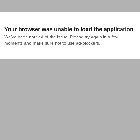
Your browser was unable to load the application
We've been notified of the issue. Please try again in a few 
moments and make sure not to use ad-blockers.