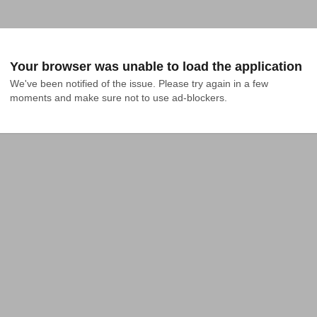
Your browser was unable to load the application
We've been notified of the issue. Please try again in a few 
moments and make sure not to use ad-blockers.