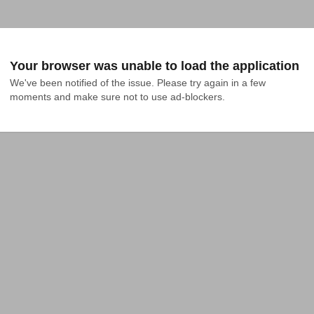
Your browser was unable to load the application
We've been notified of the issue. Please try again in a few 
moments and make sure not to use ad-blockers.