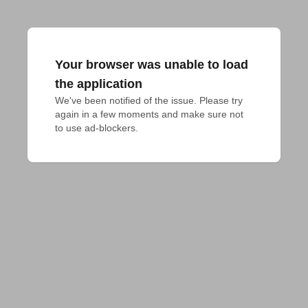
Your browser was unable to load
the application
We've been notified of the issue. Please try 
again in a few moments and make sure not 
to use ad-blockers.