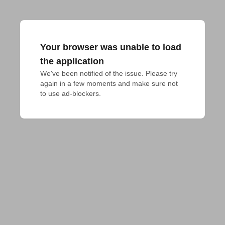
Your browser was unable to load
the application
We've been notified of the issue. Please try 
again in a few moments and make sure not 
to use ad-blockers.