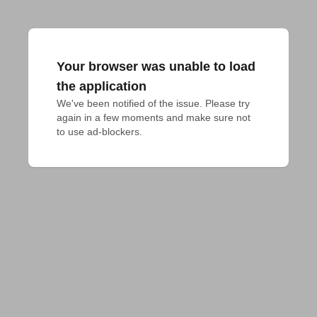
Your browser was unable to load
the application
We've been notified of the issue. Please try 
again in a few moments and make sure not 
to use ad-blockers.