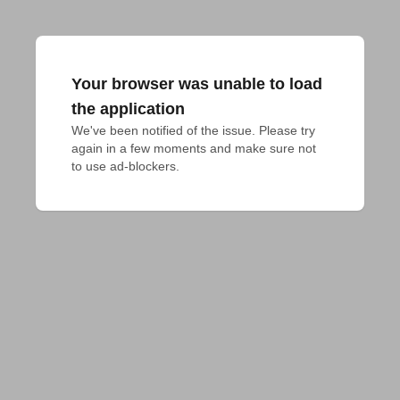
Your browser was unable to load
the application
We've been notified of the issue. Please try 
again in a few moments and make sure not 
to use ad-blockers.