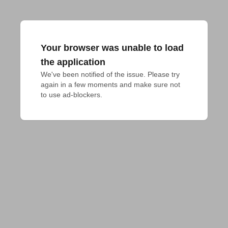
Your browser was unable to load
the application
We've been notified of the issue. Please try 
again in a few moments and make sure not 
to use ad-blockers.