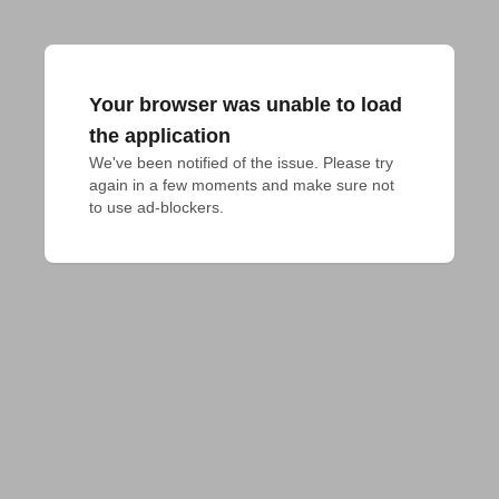
Your browser was unable to load
the application
We've been notified of the issue. Please try 
again in a few moments and make sure not 
to use ad-blockers.