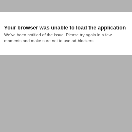
Your browser was unable to load the application
We've been notified of the issue. Please try again in a few 
moments and make sure not to use ad-blockers.