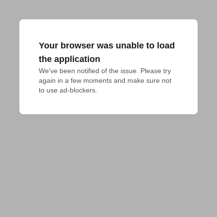
Your browser was unable to load
the application
We've been notified of the issue. Please try 
again in a few moments and make sure not 
to use ad-blockers.