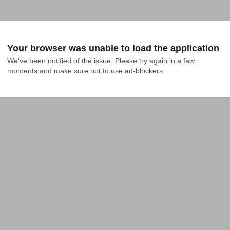
Your browser was unable to load the application
We've been notified of the issue. Please try again in a few 
moments and make sure not to use ad-blockers.