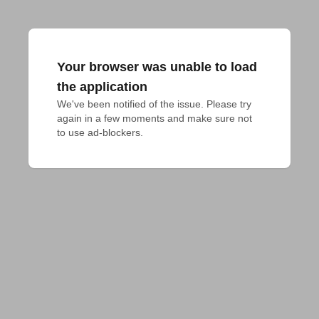
Your browser was unable to load
the application
We've been notified of the issue. Please try 
again in a few moments and make sure not 
to use ad-blockers.