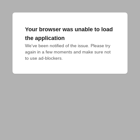
Your browser was unable to load
the application
We've been notified of the issue. Please try 
again in a few moments and make sure not 
to use ad-blockers.