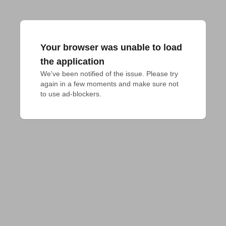
Your browser was unable to load
the application
We've been notified of the issue. Please try 
again in a few moments and make sure not 
to use ad-blockers.