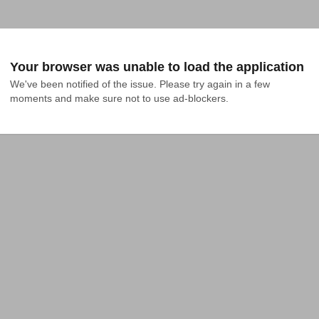
Your browser was unable to load the application
We've been notified of the issue. Please try again in a few 
moments and make sure not to use ad-blockers.