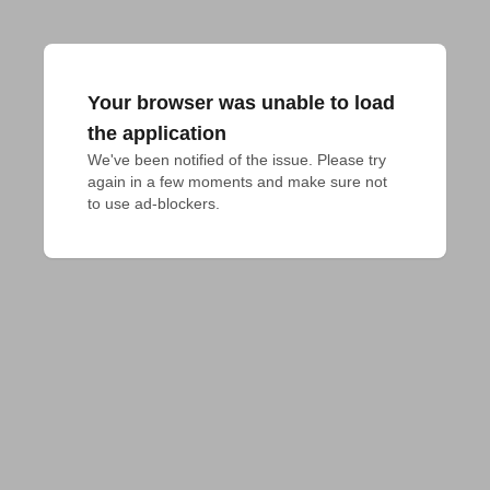
Your browser was unable to load
the application
We've been notified of the issue. Please try 
again in a few moments and make sure not 
to use ad-blockers.