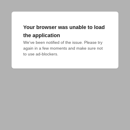
Your browser was unable to load
the application
We've been notified of the issue. Please try 
again in a few moments and make sure not 
to use ad-blockers.