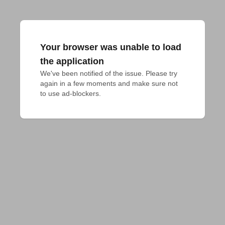
Your browser was unable to load
the application
We've been notified of the issue. Please try 
again in a few moments and make sure not 
to use ad-blockers.