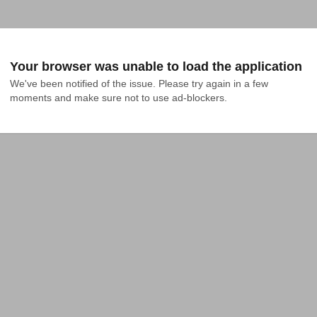
Your browser was unable to load the application
We've been notified of the issue. Please try again in a few 
moments and make sure not to use ad-blockers.