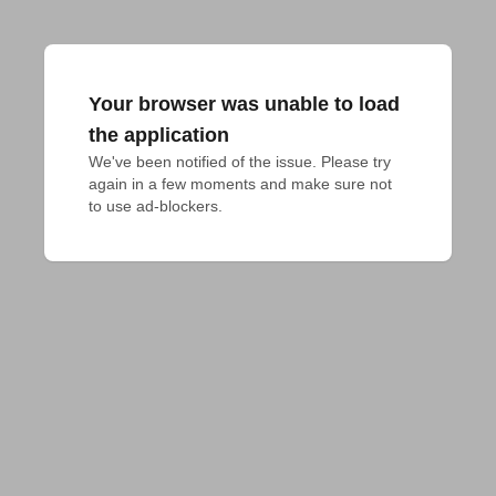
Your browser was unable to load
the application
We've been notified of the issue. Please try 
again in a few moments and make sure not 
to use ad-blockers.