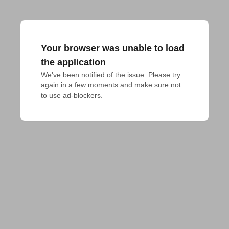
Your browser was unable to load
the application
We've been notified of the issue. Please try 
again in a few moments and make sure not 
to use ad-blockers.