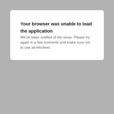
Your browser was unable to load
the application
We've been notified of the issue. Please try 
again in a few moments and make sure not 
to use ad-blockers.