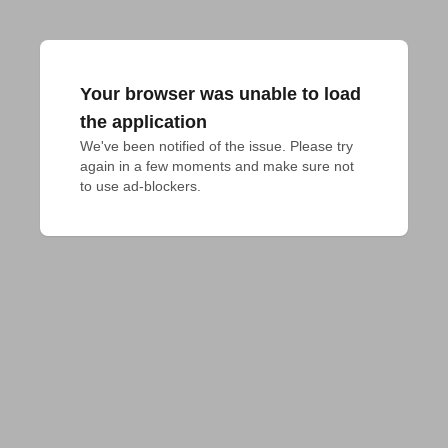
Your browser was unable to load
the application
We've been notified of the issue. Please try 
again in a few moments and make sure not 
to use ad-blockers.