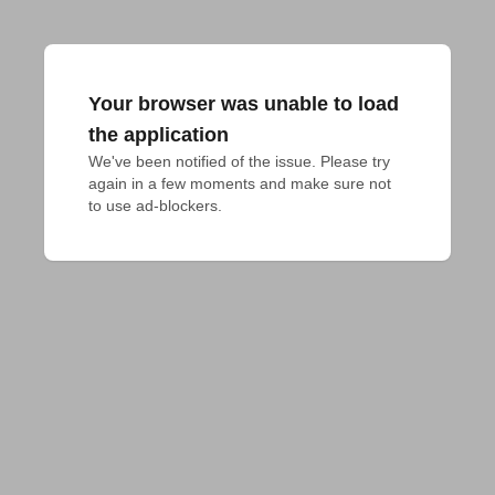
Your browser was unable to load
the application
We've been notified of the issue. Please try 
again in a few moments and make sure not 
to use ad-blockers.