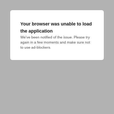
Your browser was unable to load
the application
We've been notified of the issue. Please try 
again in a few moments and make sure not 
to use ad-blockers.