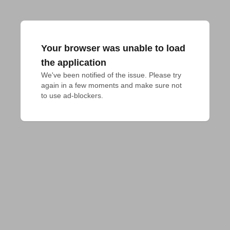
Your browser was unable to load
the application
We've been notified of the issue. Please try 
again in a few moments and make sure not 
to use ad-blockers.