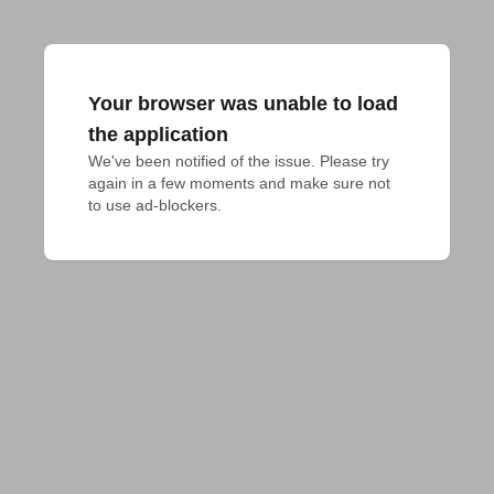
Your browser was unable to load
the application
We've been notified of the issue. Please try 
again in a few moments and make sure not 
to use ad-blockers.