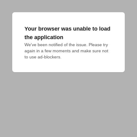
Your browser was unable to load
the application
We've been notified of the issue. Please try 
again in a few moments and make sure not 
to use ad-blockers.