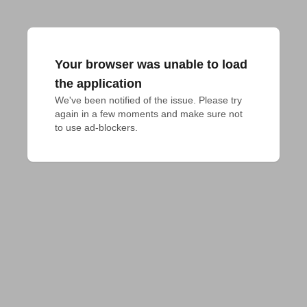
Your browser was unable to load
the application
We've been notified of the issue. Please try 
again in a few moments and make sure not 
to use ad-blockers.