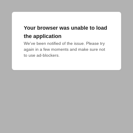
Your browser was unable to load
the application
We've been notified of the issue. Please try 
again in a few moments and make sure not 
to use ad-blockers.